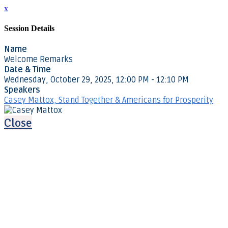
x
Session Details
Name
Welcome Remarks
Date & Time
Wednesday, October 29, 2025, 12:00 PM - 12:10 PM
Speakers
Casey Mattox, Stand Together & Americans for Prosperity
Close