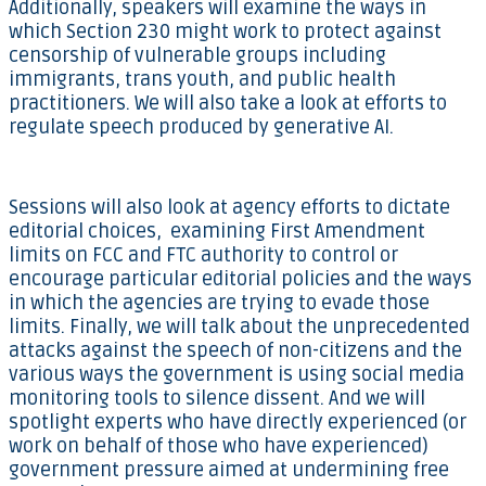
Additionally, speakers will examine the ways in
which Section 230 might work to protect against
censorship of vulnerable groups including
immigrants, trans youth, and public health
practitioners. We will also take a look at efforts to
regulate speech produced by generative AI.
Sessions will also look at agency efforts to dictate
editorial choices, examining First Amendment
limits on FCC and FTC authority to control or
encourage particular editorial policies and the ways
in which the agencies are trying to evade those
limits. Finally, we will talk about the unprecedented
attacks against the speech of non-citizens and the
various ways the government is using social media
monitoring tools to silence dissent. And we will
spotlight experts who have directly experienced (or
work on behalf of those who have experienced)
government pressure aimed at undermining free