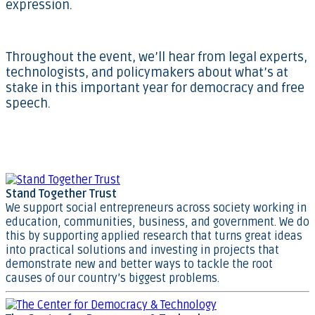
expression.
Throughout the event, we’ll hear from legal experts,
technologists, and policymakers about what’s at
stake in this important year for democracy and free
speech.
Stand Together Trust
We support social entrepreneurs across society working in
education, communities, business, and government. We do
this by supporting applied research that turns great ideas
into practical solutions and investing in projects that
demonstrate new and better ways to tackle the root
causes of our country’s biggest problems.