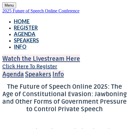
Menu
2025 Future of Speech Online Conference
HOME
REGISTER
AGENDA
SPEAKERS
INFO
Watch the Livestream Here
Click Here To Register
Agenda
Speakers
Info
The Future of Speech Online 2025: The
Age of Constitutional Evasion: Jawboning
and Other Forms of Government Pressure
to Control Private Speech