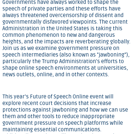
Governments have always worked to shape the
speech of private parties and these efforts have
always threatened overcensorship of dissent and
governmentally disfavored viewpoints. The current
Administration in the United States is taking this
common phenomenon to new and dangerous
heights, and the impacts are reverberating globally.
Join us as we examine government pressure on
speech intermediaries (also known as "jawboning"),
particularly the Trump Administration's efforts to
shape online speech environments at universities,
news outlets, online, and in other contexts.
This year’s Future of Speech Online event will
explore recent court decisions that increase
protections against jawboning and how we can use
them and other tools to reduce inappropriate
government pressure on speech platforms while
maintaining essential communications.